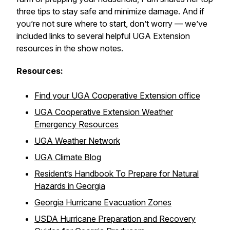
three tips to stay safe and minimize damage. And if
you’re not sure where to start, don’t worry — we’ve
included links to several helpful UGA Extension
resources in the show notes.
Resources:
Find your UGA Cooperative Extension office
UGA Cooperative Extension Weather
Emergency Resources
UGA Weather Network
UGA Climate Blog
Resident’s Handbook To Prepare for Natural
Hazards in Georgia
Georgia Hurricane Evacuation Zones
USDA Hurricane Preparation and Recovery