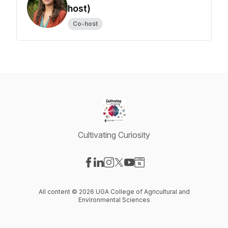
host)
Co-host
Cultivating Curiosity
Visit our Facebook page
Visit our LinkedIn page
Visit our Instagram page
Visit our X-com page
Visit our YouTube page
Visit our Website page
All content © 2026 UGA College of Agricultural and
Environmental Sciences