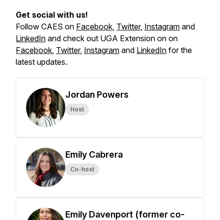
Get social with us!
Follow CAES on
Facebook
,
Twitter
,
Instagram
and
LinkedIn
and check out UGA Extension on on
Facebook
,
Twitter
,
Instagram
and
LinkedIn
for the
latest updates.
Jordan Powers
Host
Emily Cabrera
Co-host
Emily Davenport (former co-