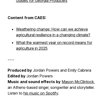
Guides for Georgia Producers
Content from CAES:
Weathering change: How can we achieve
agricultural resilience in a changing climate?
What the warmest year on record means for
agriculture in 2025
----
Produced by
Jordan Powers and Emily Cabrera
Edited by
Jordan Powers
Music and sound effects by
Mason McClintock
,
an Athens-based singer, songwriter and storyteller.
Listen to
his music on Spotify
.