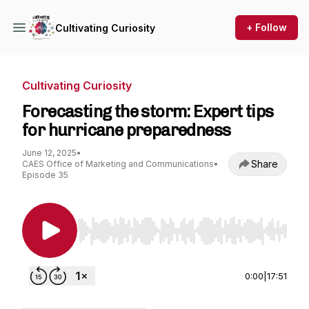
+ Follow
Cultivating Curiosity
Cultivating Curiosity
Forecasting the storm: Expert tips
for hurricane preparedness
June 12, 2025
•
Share
CAES Office of Marketing and Communications
•
Episode 35
Use Left/Right to seek, Home/End to jump to st
0:00
|
17:51