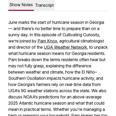
Show Notes
Transcript
June marks the start of hurricane season in Georgia
— and there’s no better time to prepare than on a
sunny day. In this episode of Cultivating Curiosity,
we’re joined by
Pam Knox
, agricultural climatologist
and director of the
UGA Weather Network
, to unpack
what hurricane season means for Georgia residents.
Pam breaks down the terms residents often hear but
may not fully grasp, explaining the difference
between weather and climate, how the El Niño–
Southern Oscillation impacts hurricane activity, and
how Georgia’s farmers rely on real-time data from
UGA’s 90 weather stations across the state. We also
discuss NOAA’s predictions for an above-average
2025 Atlantic hurricane season and what that could
mean in practical terms. Whether you're managing a
farm or prepping your household, Pam shares her top