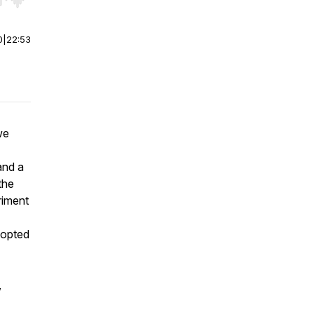
r end. Hold shift to jump forward or backward.
0
|
22:53
we
nd a
the
riment
dopted
,