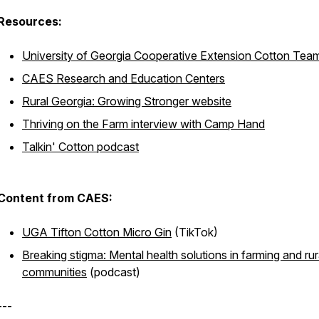
Resources:
University of Georgia Cooperative Extension Cotton Tea
CAES Research and Education Centers
Rural Georgia: Growing Stronger website
Thriving on the Farm interview with Camp Hand
Talkin' Cotton podcast
Content from CAES:
UGA Tifton Cotton Micro Gin
(TikTok)
Breaking stigma: Mental health solutions in farming and rur
communities
(podcast)
---