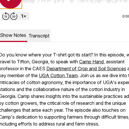
Use Left/Right to seek, Home/End to jump to start o
0:0
Show Notes
Transcript
Do you know where your T-shirt got its start? In this episode, 
travel to Tifton, Georgia, to speak with
Camp Hand
, assistant
professor in the CAES
Department of Crop and Soil Sciences
a
key member of the
UGA Cotton Team
. Join us as we dive into 
intricacies of cotton agronomy, the importance of UGA's expe
stations and the collaborative nature of the cotton industry in
Georgia. Camp shares insights into the sustainable practices a
by cotton growers, the critical role of research and the unique
challenges that arise each year. The episode also touches on
Camp's dedication to supporting farmers through difficult times
including efforts to address rural and farm stress.