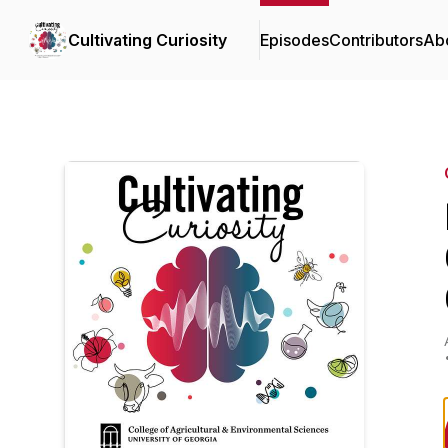
Cultivating Curiosity
Episodes
Contributors
Ab