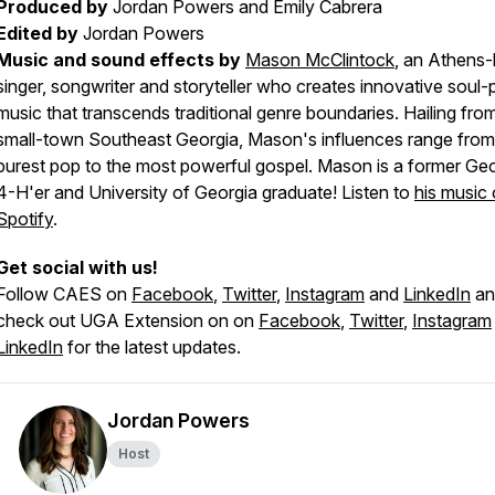
Produced by
Jordan Powers and Emily Cabrera
Edited by
Jordan Powers
Music and sound effects by
Mason McClintock
, an Athens
singer, songwriter and storyteller who creates innovative soul
music that transcends traditional genre boundaries. Hailing fro
small-town Southeast Georgia, Mason's influences range from
purest pop to the most powerful gospel. Mason is a former Ge
4-H'er and University of Georgia graduate! Listen to
his music
Spotify
.
Get social with us!
Follow CAES on
Facebook
,
Twitter
,
Instagram
and
LinkedIn
an
check out UGA Extension on on
Facebook
,
Twitter
,
Instagram
LinkedIn
for the latest updates.
Jordan Powers
Host