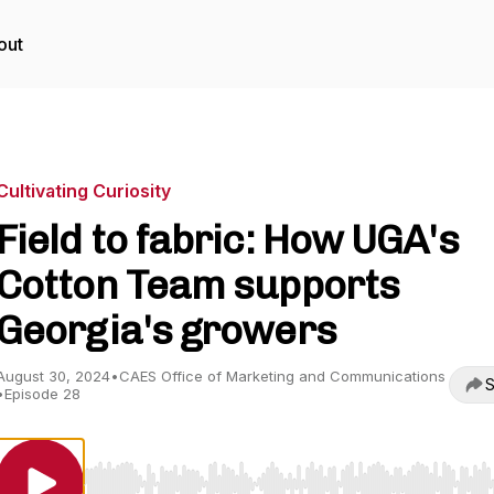
out
Cultivating Curiosity
Field to fabric: How UGA's
Cotton Team supports
Georgia's growers
August 30, 2024
•
CAES Office of Marketing and Communications
S
•
Episode 28