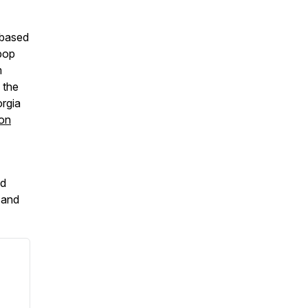
-based
-pop
m
 the
orgia
 on
d
and