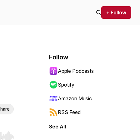
+ Follow
Follow
Apple Podcasts
Spotify
Amazon Music
hare
RSS Feed
See All