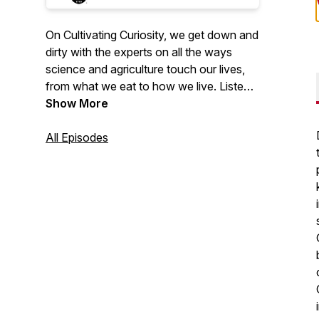
On Cultivating Curiosity, we get down and
dirty with the experts on all the ways
science and agriculture touch our lives,
from what we eat to how we live. Listen
in for episodes about a hot new coastal
Show More
commodity, a day in the life of a
pollinator, how to live more sustainably
All Episodes
through urban farming and so much
more.
2023 Public Relations Society of
America (PRSA) Georgia Award of
Excellence for Podcasts.