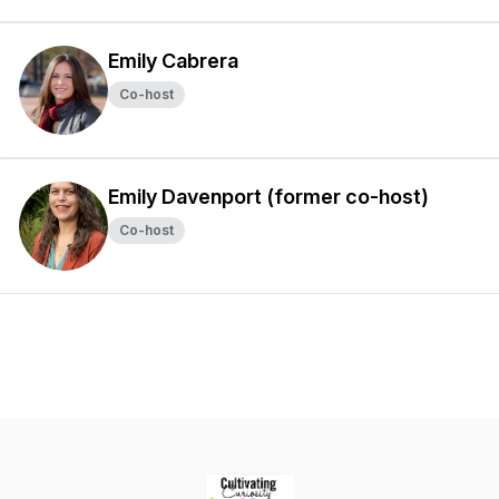
Emily Cabrera
Co-host
Emily Davenport (former co-host)
Co-host