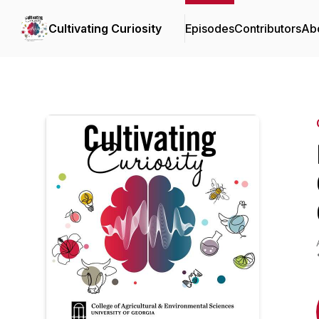
Cultivating Curiosity
Episodes
Contributors
Ab