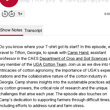
Use Left/Right to seek, Home/End to jump to start o
0:0
Show Notes
Transcript
Do you know where your T-shirt got its start? In this episode, 
travel to Tifton, Georgia, to speak with
Camp Hand
, assistant
professor in the CAES
Department of Crop and Soil Sciences
a
key member of the
UGA Cotton Team
. Join us as we dive into 
intricacies of cotton agronomy, the importance of UGA's expe
stations and the collaborative nature of the cotton industry in
Georgia. Camp shares insights into the sustainable practices a
by cotton growers, the critical role of research and the unique
challenges that arise each year. The episode also touches on
Camp's dedication to supporting farmers through difficult times
including efforts to address rural and farm stress.