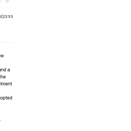
r end. Hold shift to jump forward or backward.
0
|
22:53
we
nd a
the
riment
dopted
,