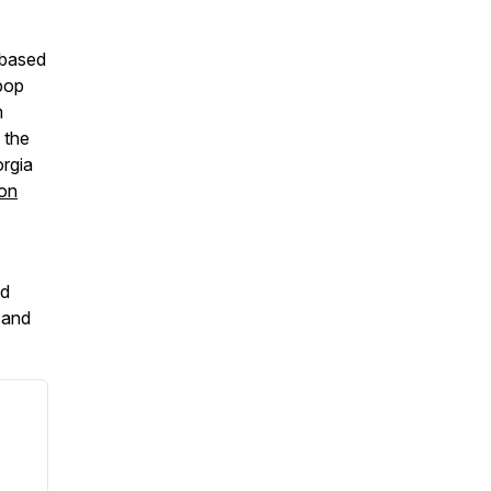
-based
-pop
m
 the
orgia
 on
d
and