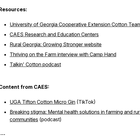
Resources:
University of Georgia Cooperative Extension Cotton Tea
CAES Research and Education Centers
Rural Georgia: Growing Stronger website
Thriving on the Farm interview with Camp Hand
Talkin' Cotton podcast
Content from CAES:
UGA Tifton Cotton Micro Gin
(TikTok)
Breaking stigma: Mental health solutions in farming and rur
communities
(podcast)
---