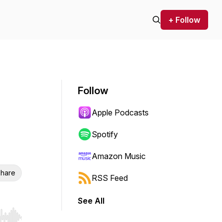
+ Follow
Follow
Apple Podcasts
Spotify
Amazon Music
hare
RSS Feed
See All