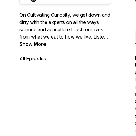
On Cultivating Curiosity, we get down and
dirty with the experts on all the ways
science and agriculture touch our lives,
from what we eat to how we live. Listen
in for episodes about a hot new coastal
Show More
commodity, a day in the life of a
pollinator, how to live more sustainably
All Episodes
through urban farming and so much
more.
2023 Public Relations Society of
America (PRSA) Georgia Award of
Excellence for Podcasts.