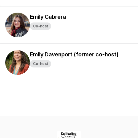
Emily Cabrera
Co-host
Emily Davenport (former co-host)
Co-host