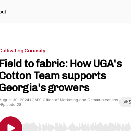
out
Cultivating Curiosity
Field to fabric: How UGA's
Cotton Team supports
Georgia's growers
August 30, 2024
•
CAES Office of Marketing and Communications
S
•
Episode 28