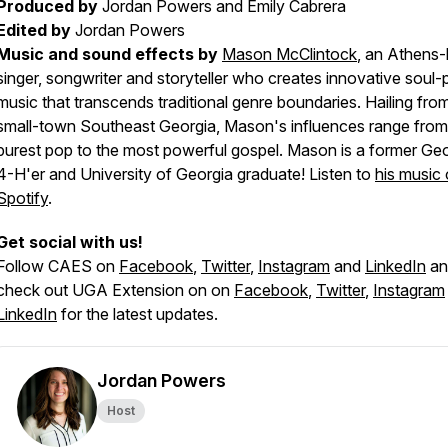
Produced by
Jordan Powers and Emily Cabrera
Edited by
Jordan Powers
Music and sound effects by
Mason McClintock
, an Athens
singer, songwriter and storyteller who creates innovative soul
music that transcends traditional genre boundaries. Hailing fro
small-town Southeast Georgia, Mason's influences range from
purest pop to the most powerful gospel. Mason is a former Ge
4-H'er and University of Georgia graduate! Listen to
his music
Spotify
.
Get social with us!
Follow CAES on
Facebook
,
Twitter
,
Instagram
and
LinkedIn
an
check out UGA Extension on on
Facebook
,
Twitter
,
Instagram
LinkedIn
for the latest updates.
Jordan Powers
Host